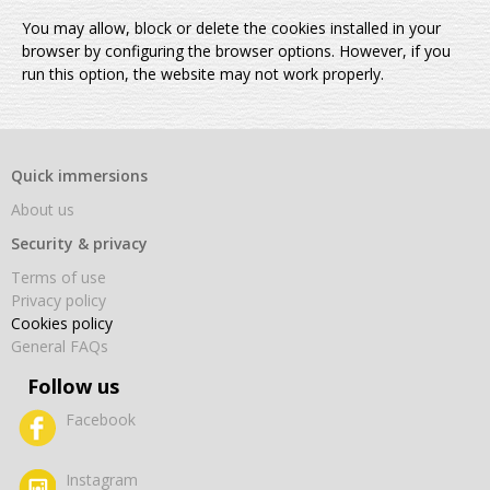
You may allow, block or delete the cookies installed in your
browser by configuring the browser options. However, if you
run this option, the website may not work properly.
Quick immersions
About us
Security & privacy
Terms of use
Privacy policy
Cookies policy
General FAQs
Follow us
Facebook
Instagram