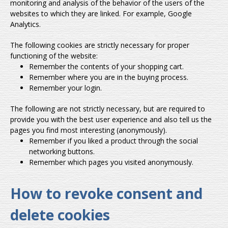
monitoring and analysis of the behavior of the users of the
websites to which they are linked. For example, Google
Analytics.
The following cookies are strictly necessary for proper
functioning of the website:
Remember the contents of your shopping cart.
Remember where you are in the buying process.
Remember your login.
The following are not strictly necessary, but are required to
provide you with the best user experience and also tell us the
pages you find most interesting (anonymously).
Remember if you liked a product through the social
networking buttons.
Remember which pages you visited anonymously.
How to revoke consent and
delete cookies