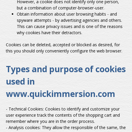
However, a cookie does not identify only one person,
but a combination of computer-browser-user.
Obtain information about user browsing habits - and
spyware attempts - by advertising agencies and others.
This can cause privacy issues and is one of the reasons
why cookies have their detractors.
Cookies can be deleted, accepted or blocked as desired, for
this you should only conveniently configure the web browser.
Types and purpose of cookies
used in
www.quickimmersion.com
- Technical Cookies: Cookies to identify and customize your
user experience track the contents of the shopping cart and
remember where you are in the order process.
- Analysis cookies: They allow the responsible of the same, the