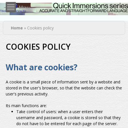
Skip to
Menu
main
content
You are here
Home
» Cookies policy
COOKIES POLICY
What are cookies?
A cookie is a small piece of information sent by a website and
stored in the user's browser, so that the website can check the
user's previous activity.
Its main functions are:
Take control of users: when a user enters their
username and password, a cookie is stored so that they
do not have to be entered for each page of the server.