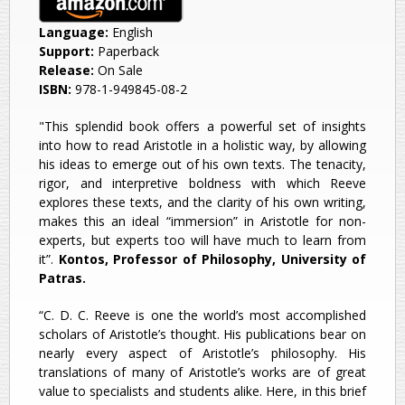
Language:
English
Support:
Paperback
Release:
On Sale
ISBN:
978-1-949845-08-2
"Τhis splendid book offers a powerful set of insights
into how to read Aristotle in a holistic way, by allowing
his ideas to emerge out of his own texts. The tenacity,
rigor, and interpretive boldness with which Reeve
explores these texts, and the clarity of his own writing,
makes this an ideal “immersion” in Aristotle for non-
experts, but experts too will have much to learn from
it”.
Kontos, Professor of Philosophy, University of
Patras.
“C. D. C. Reeve is one the world’s most accomplished
scholars of Aristotle’s thought. His publications bear on
nearly every aspect of Aristotle’s philosophy. His
translations of many of Aristotle’s works are of great
value to specialists and students alike. Here, in this brief