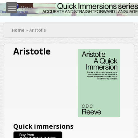
Skip to
Menu
main
content
You are here
Home
» Aristotle
Aristotle
Quick immersions