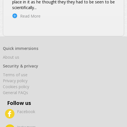
place in it as he thought they they had to be seen to be
scientifically
...
Read More
Quick immersions
About us
Security & privacy
Terms of use
Privacy policy
Cookies policy
General FAQs
Follow us
Facebook