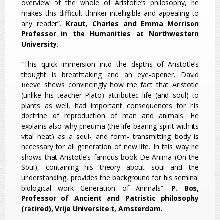
overview of the whole of Aristotle’s philosophy, he
makes this difficult thinker intelligible and appealing to
any reader”.
Kraut, Charles and Emma Morrison
Professor in the Humanities at Northwestern
University.
“This quick immersion into the depths of Aristotle’s
thought is breathtaking and an eye-opener. David
Reeve shows convincingly how the fact that Aristotle
(unlike his teacher Plato) attributed life (and soul) to
plants as well, had important consequences for his
doctrine of reproduction of man and animals. He
explains also why pneuma (the life-bearing spirit with its
vital heat) as a soul- and form- transmitting body is
necessary for all generation of new life. In this way he
shows that Aristotle’s famous book De Anima (On the
Soul), containing his theory about soul and the
understanding, provides the background for his seminal
biological work Generation of Animals”.
P. Bos,
Professor of Ancient and Patristic philosophy
(retired), Vrije Universiteit, Amsterdam.