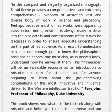
“In this compact and elegantly organized monograph,
David Reeve provides a comprehensive - and extremely
comprehensible - overview of Aristotle’s vast and
diverse body of work in science and philosophy.
Perhaps because most of his works were apparently
class lecture notes, Aristotle is always ready to delve
into the nice details and complications of the issues he
discusses in order to ensure adequate understanding
on the part of his audience. As a result, to understand
him it is not enough just to know the philosophical
positions he adopts; one must also, as in Reeve’s book,
understand how he arrives at them. This “immersion”
will be an invaluable resource as an introduction to
Aristotle not only for students, but for anyone
preparing to learn about the groundbreaking
contributions of this most innovative and influential
thinker to the Western intellectual tradition”.
Ferejohn,
Professor of Philosophy, Duke University.
This book shows you what it is like to think along with
Aristotle and helps you to see the universe and our