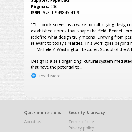
Support:
Paperback
Páginas:
236
ISBN:
978-1-949845-41-9
"This book serves as a wake-up call, urging design e
established norms that shape the field. Bennett pro
redefine what design truly means. Drawing from pers
relevant to today's realities. This work goes beyond 
— Michele Y. Washington, Lecturer, School of the Art
Design is a self-organizing, cultural system mediat
that have the potential to
...
Read More
Quick immersions
Security & privacy
About us
Terms of use
Privacy policy