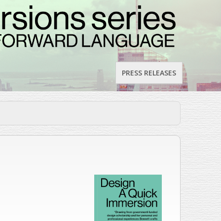
PRESS RELEASES