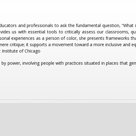
ducators and professionals to ask the fundamental question, “What is
vides us with essential tools to critically assess our classrooms, q
onal experiences as a person of color, she presents frameworks tha
mere critique; it supports a movement toward a more inclusive and equ
 Institute of Chicago
ed by power, involving people with practices situated in places that