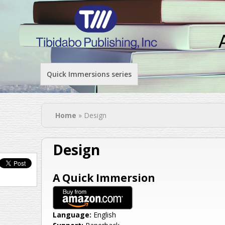
Quick Immersions series
You are here
Home
» Design
Design
A Quick Immersion
Language:
English