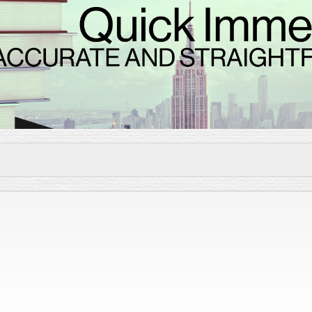
Skip to
main
content