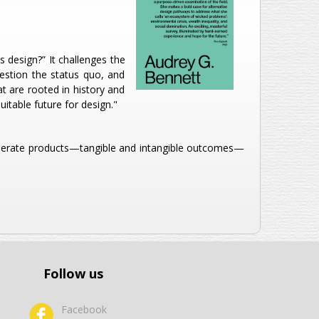
 design?” It challenges the
uestion the status quo, and
t are rooted in history and
itable future for design."
 generate products—tangible and intangible outcomes—
Follow us
Facebook