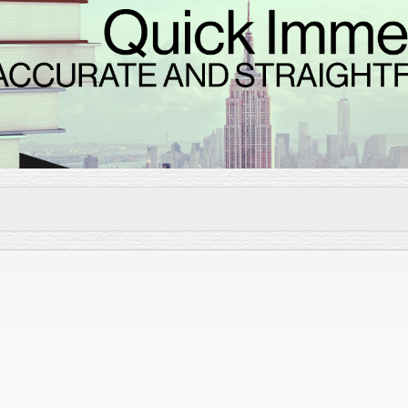
Skip to
main
content