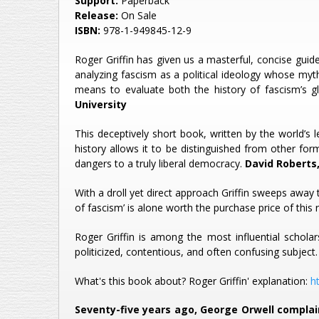
Support:
Paperback
Release:
On Sale
ISBN:
978-1-949845-12-9
Roger Griffin has given us a masterful, concise gu
analyzing fascism as a political ideology whose mythi
means to evaluate both the history of fascism’s g
University
This deceptively short book, written by the world’s
history allows it to be distinguished from other fo
dangers to a truly liberal democracy.
David Roberts,
With a droll yet direct approach Griffin sweeps away
of fascism’ is alone worth the purchase price of thi
Roger Griffin is among the most influential schola
politicized, contentious, and often confusing subject
What's this book about? Roger Griffin' explanation:
h
Seventy-five years ago, George Orwell complai