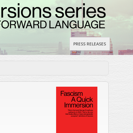
PRESS RELEASES