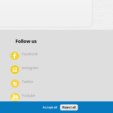
Follow us
Facebook
Instagram
Twitter
Youtube
Accept all
Reject all