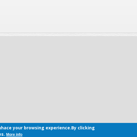
hace your browsing experience.By clicking
es.
More info