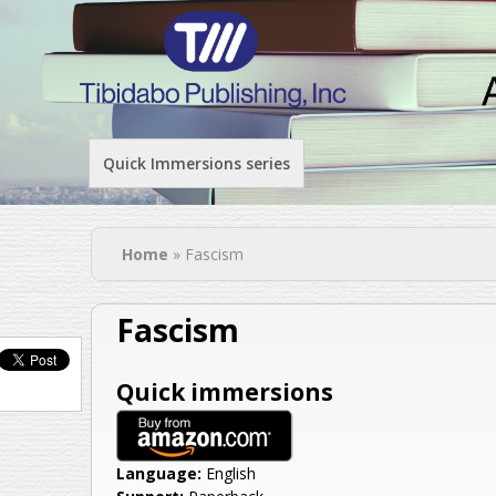
Quick Immersions series
You are here
Home
» Fascism
Fascism
Quick immersions
Language:
English