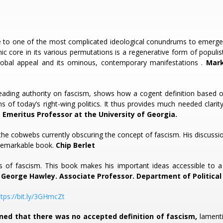
ide to one of the most complicated ideological conundrums to emerge
c core in its various permutations is a regenerative form of populist u
lobal appeal and its ominous, contemporary manifestations .
Mark 
 leading authority on fascism, shows how a cogent definition based 
rms of today’s right-wing politics. It thus provides much needed cla
 Emeritus Professor at the University of Georgia.
 the cobwebs currently obscuring the concept of fascism. His discussio
s remarkable book.
Chip Berlet
rs of fascism. This book makes his important ideas accessible to a 
.
George Hawley. Associate Professor. Department of Political 
ttps://bit.ly/3GHmcZt
ned that there was no accepted definition of fascism,
lamenti