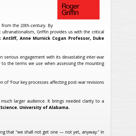
 from the 20th-century. By
ltranationalism, Griffin provides us with the critical
Antliff, Anne Murnick Cogan Professor, Duke
on serious engagement with its devastating inter-war
rity to the terms we use when assessing the mounting
n of ‘Four key processes affecting post-war revisions
much larger audience. It brings needed clarity to a
Science. University of Alabama.
ng that “we shall not get one — not yet, anyway.” In