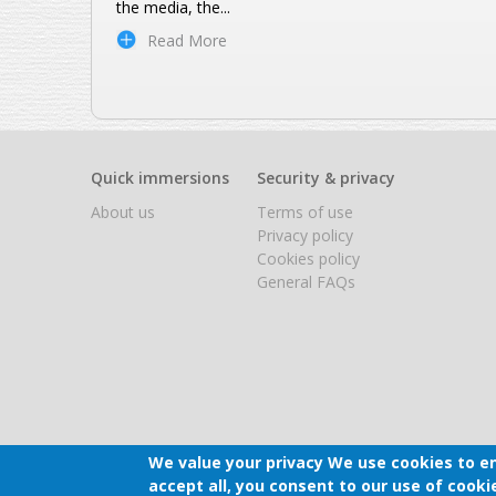
the media, the
...
Read More
Quick immersions
Security & privacy
About us
Terms of use
Privacy policy
Cookies policy
General FAQs
We value your privacy
We use cookies to en
accept all, you consent to our use of cooki