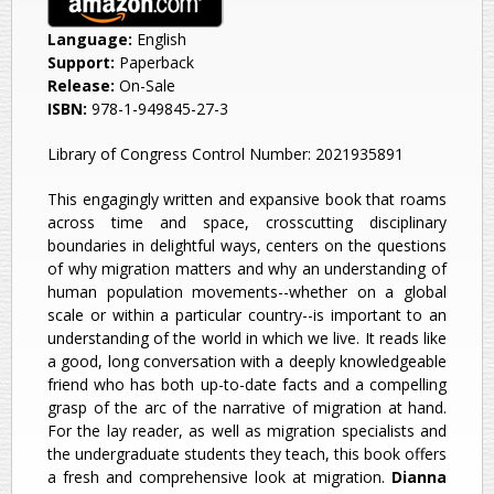
Language:
English
Support:
Paperback
Release:
On-Sale
ISBN:
978-1-949845-27-3
Library of Congress Control Number: 2021935891
This engagingly written and expansive book that roams
across time and space, crosscutting disciplinary
boundaries in delightful ways, centers on the questions
of why migration matters and why an understanding of
human population movements--whether on a global
scale or within a particular country--is important to an
understanding of the world in which we live. It reads like
a good, long conversation with a deeply knowledgeable
friend who has both up-to-date facts and a compelling
grasp of the arc of the narrative of migration at hand.
For the lay reader, as well as migration specialists and
the undergraduate students they teach, this book offers
a fresh and comprehensive look at migration.
Dianna