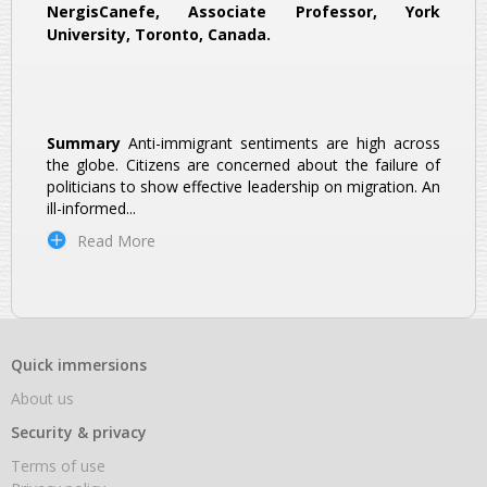
NergisCanefe, Associate Professor, York
University, Toronto, Canada.
Summary
Anti-immigrant sentiments are high across
the globe. Citizens are concerned about the failure of
politicians to show effective leadership on migration. An
ill-informed
...
Read More
Quick immersions
About us
Security & privacy
Terms of use