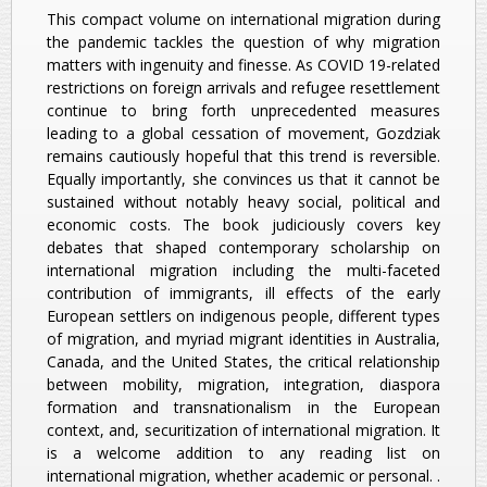
This compact volume on international migration during
the pandemic tackles the question of why migration
matters with ingenuity and finesse. As COVID 19-related
restrictions on foreign arrivals and refugee resettlement
continue to bring forth unprecedented measures
leading to a global cessation of movement, Gozdziak
remains cautiously hopeful that this trend is reversible.
Equally importantly, she convinces us that it cannot be
sustained without notably heavy social, political and
economic costs. The book judiciously covers key
debates that shaped contemporary scholarship on
international migration including the multi-faceted
contribution of immigrants, ill effects of the early
European settlers on indigenous people, different types
of migration, and myriad migrant identities in Australia,
Canada, and the United States, the critical relationship
between mobility, migration, integration, diaspora
formation and transnationalism in the European
context, and, securitization of international migration. It
is a welcome addition to any reading list on
international migration, whether academic or personal. .