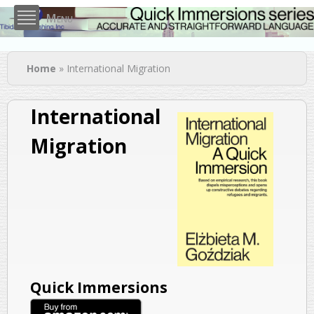
Skip to
Menu
main
content
You are here
Home
» International Migration
International
Migration
Quick Immersions