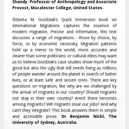
Shandy. Professor of Anthropology and Associate
Provost, Macalester College, United States.
Elżbieta M. Goździak’s Quick Immersion book on
International Migrations captures the essence of
modern migration. Precise and informative, this text
discusses a range of migrations - those by choice, by
force, or by economic necessity. Migration patterns
hold up a mirror to the world, more accurate and
clearer than some politicians or cultural elites may want
us to believe.Goździak’s case studies show much of the
good but also the ugly that still needs fixing as millions
of people wander around the planet in search of better
lives, or at least safe and secure ones. There are key
questions on migration, like why are we challenged by
the arrival of migrants in our country? Should migrants
not stay in their own country? Aren’t there terrorists
among migrants? Will migrants steal our jobs? And why
can’t they integrate? This book answers them in simple
and accessible prose.
Dr Benjamin Nickl, The
University of Sydney, Australia.