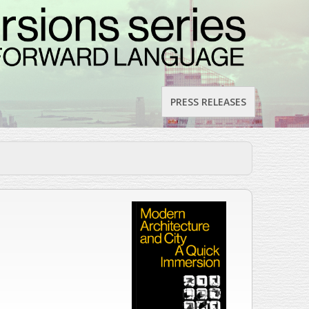
PRESS RELEASES