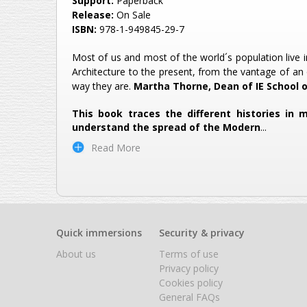
Support:
Paperback
Release:
On Sale
ISBN:
978-1-949845-29-7
Most of us and most of the world´s population live i
Architecture to the present, from the vantage of an 
way they are.
Martha Thorne, Dean of IE School 
This book traces the different histories in
understand the spread of the Modern
...
Read More
Quick immersions
Security & privacy
About us
Terms of use
Privacy policy
Cookies policy
General FAQs