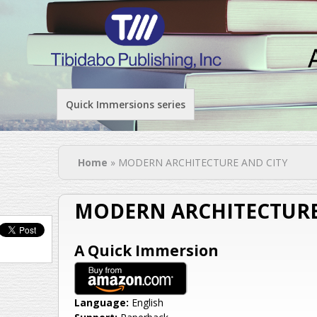
Quick Immersions series
You are here
Home
» MODERN ARCHITECTURE AND CITY
MODERN ARCHITECTURE
A Quick Immersion
Language:
English