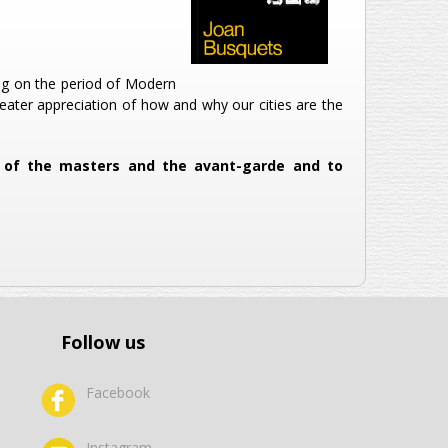
ing on the period of Modern
reater appreciation of how and why our cities are the
od of the masters and the avant-garde and to
Follow us
Facebook
Instagram