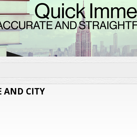
Skip to
main
content
 AND CITY