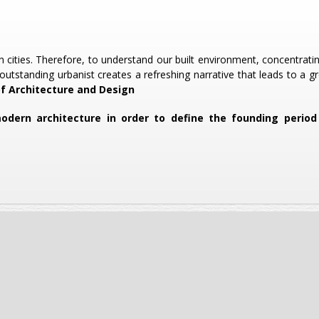
n cities. Therefore, to understand our built environment, concentrat
outstanding urbanist creates a refreshing narrative that leads to a g
of Architecture and Design
 modern architecture in order to define the founding peri