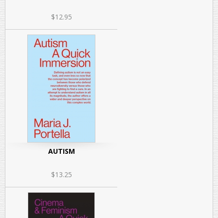
$12.95
AUTISM
$13.25