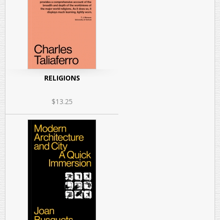
RELIGIONS
$13.25