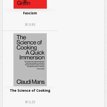
Fascism
$13.95
The Science of Cooking
$12.25