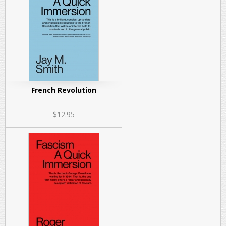
French Revolution
$12.95