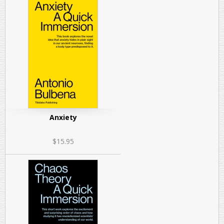
Anxiety
$15.95