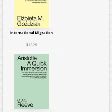
International Migration
$12.25