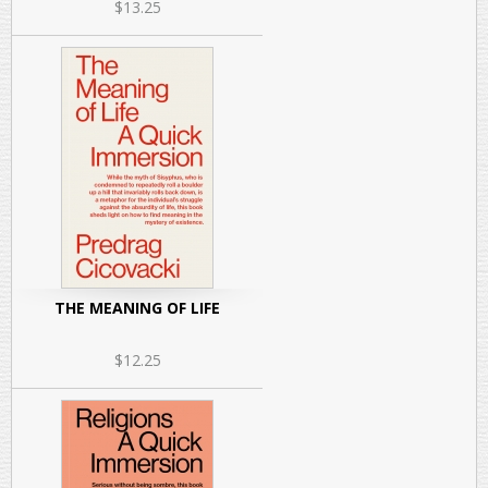
$13.25
THE MEANING OF LIFE
$12.25