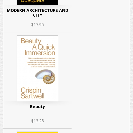
MODERN ARCHITECTURE AND
CITY
$17.95
Beauty
$13.25