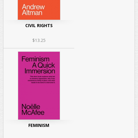
CIVIL RIGHTS
$13.25
FEMINISM