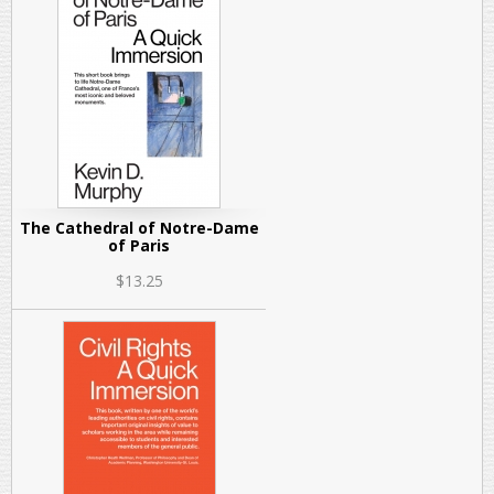
The Cathedral of Notre-Dame
of Paris
$13.25