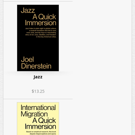
Jazz
$13.25