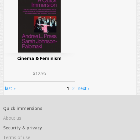
Cinema & Feminism
$12.95
last »
1
2
next ›
Pages
Quick immersions
About us
Security & privacy
Terms of use