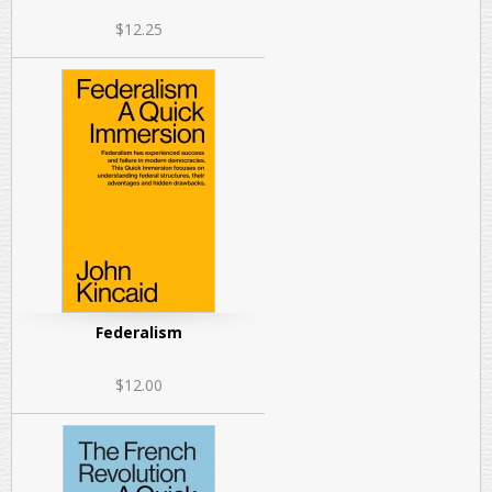
$12.25
Federalism
$12.00