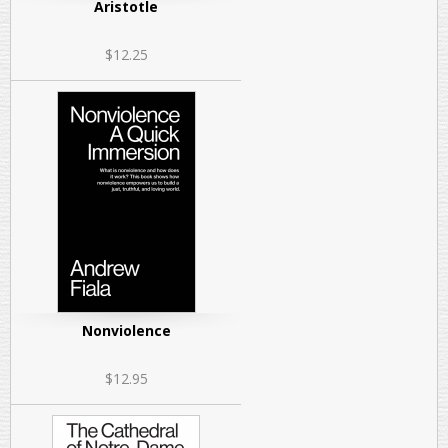
Aristotle
$12.25
Nonviolence
$12.95