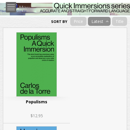
Skip to
Menu
main
content
Price
Latest
Title
SORT BY
Populisms
$12.95