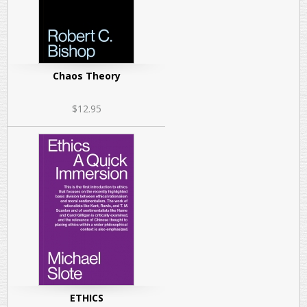
Chaos Theory
$12.95
ETHICS