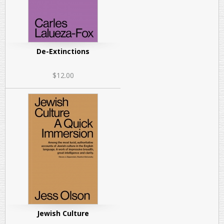
De-Extinctions
$12.00
Jewish Culture