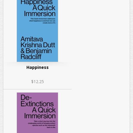
Happiness
$12.25